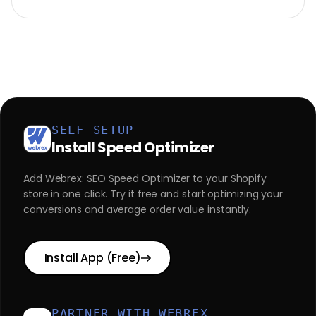
SELF SETUP
Install Speed Optimizer
Add Webrex: SEO Speed Optimizer to your Shopify
store in one click. Try it free and start optimizing your
conversions and average order value instantly.
Install App (Free)
PARTNER WITH WEBREX