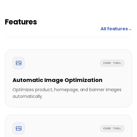
Features
All features
→
CORE TOOL
Automatic Image Optimization
Optimizes product, homepage, and banner images
automatically
CORE TOOL