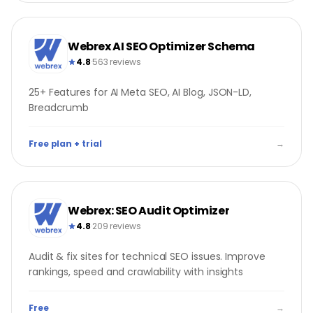
Webrex AI SEO Optimizer Schema
4.8
·
563 reviews
25+ Features for AI Meta SEO, AI Blog, JSON-LD,
Breadcrumb
Free plan + trial
→
Webrex: SEO Audit Optimizer
4.8
·
209 reviews
Audit & fix sites for technical SEO issues. Improve
rankings, speed and crawlability with insights
Free
→