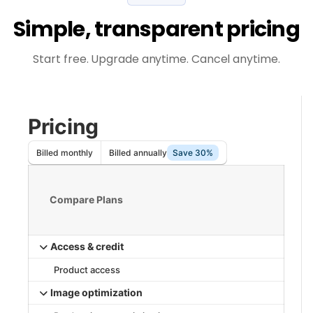
Simple, transparent pricing
Start free. Upgrade anytime. Cancel anytime.