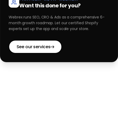
Want this done for you?
Webrex runs SEO, CRO & Ads as a comprehensive 6-
month growth roadmap. Let our certified Shopify
experts set up the app and scale your store.
See our services