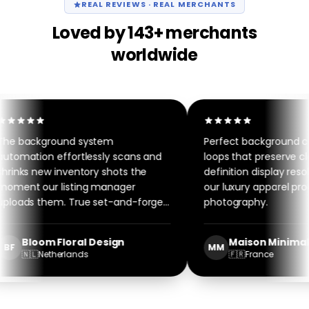
REAL REVIEWS · REAL MERCHANTS
Loved by 143+ merchants
worldwide
e background system
Perfect background co
tomation effortlessly scans and
loops that preserve cle
rinks new inventory shots the
definition display resolu
ment our listing manager
our luxury apparel prod
loads them. True set-and-forget
photography.
ftware.
Bloom Floral Design
Maison Minimalis
BF
MM
🇳🇱
Netherlands
🇫🇷
France