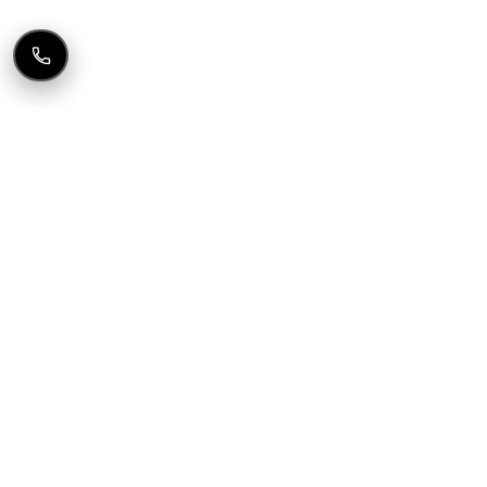
FREE AUDIT