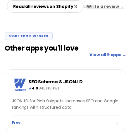
Read all reviews on Shopify
Write a review →
or
MORE FROM WEBREX
Other apps you'll love
View all 9 apps →
SEO Schema & JSON‑LD
4.9
·
848 reviews
JSON‑LD for Rich Snippets: increases SEO and Google
rankings with structured data
Free
→