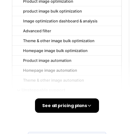
See all pricing plans