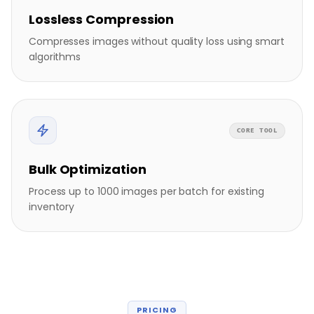
Lossless Compression
Compresses images without quality loss using smart
algorithms
CORE TOOL
Bulk Optimization
Process up to 1000 images per batch for existing
inventory
PRICING