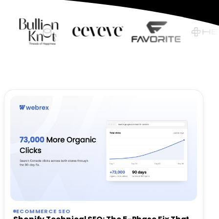
ECOMMERCE SEO