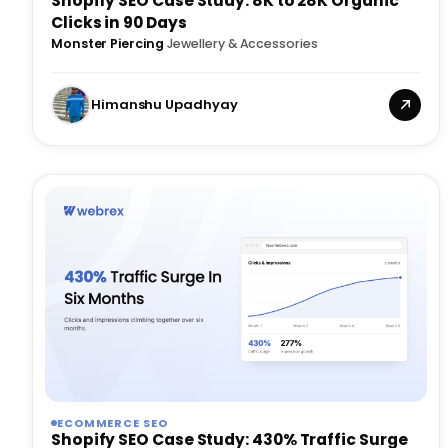
Shopify SEO Case Study: 8K to 28K Organic
Clicks in 90 Days
Monster Piercing
·
Jewellery & Accessories
Himanshu Upadhyay
ECOMMERCE SEO
Shopify SEO Case Study: 430% Traffic Surge