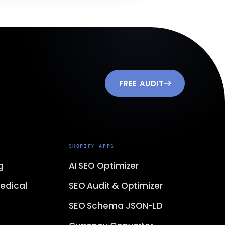
FREE AUDIT
SHOPIFY APPS
g
AI SEO Optimizer
edical
SEO Audit & Optimizer
SEO Schema JSON-LD