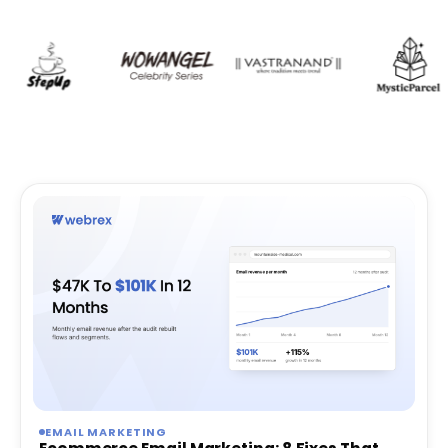
EMAIL MARKETING