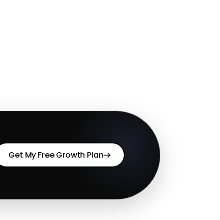
Get My Free Growth Plan