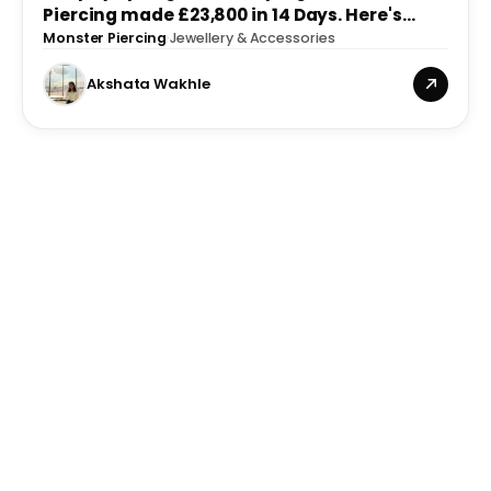
Piercing made £23,800 in 14 Days. Here's
What We Built.
Monster Piercing
·
Jewellery & Accessories
Akshata Wakhle