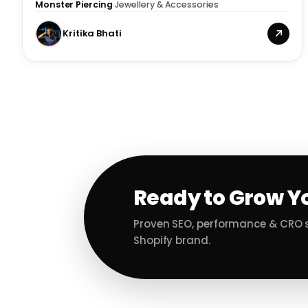
Monster Piercing
·
Jewellery & Accessories
Kritika Bhati
Ready to Grow Y
Proven SEO, performance & CRO s
Shopify brand.