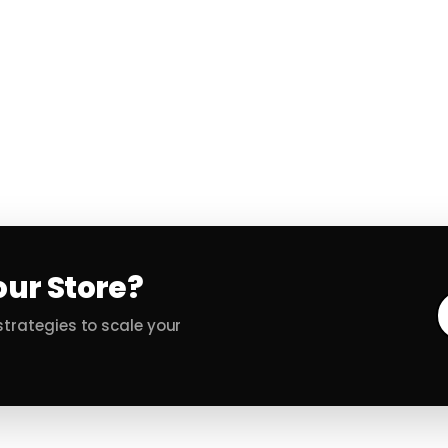
our Store?
trategies to scale your