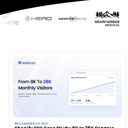
ECOMMERCE SEO