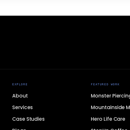
EXPLORE
FEATURED WORK
About
Monster Piercin
Services
Mountainside M
Case Studies
Hero Life Care