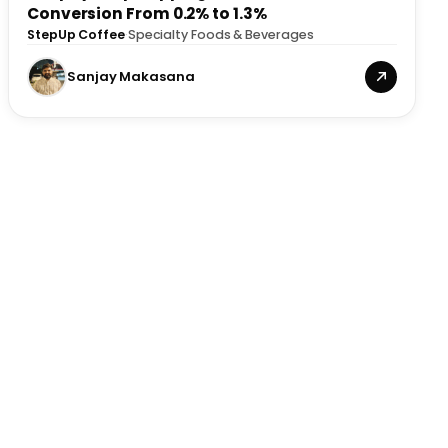
Conversion From 0.2% to 1.3%
StepUp Coffee
·
Specialty Foods & Beverages
Sanjay Makasana