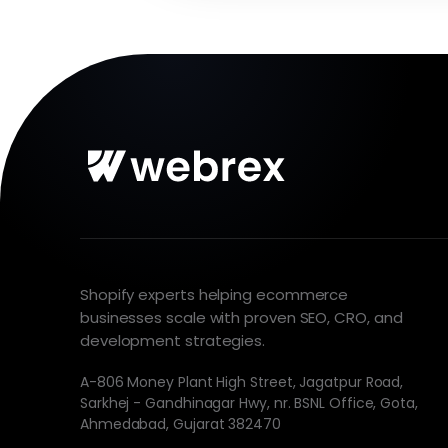
Shopify experts helping ecommerce
businesses scale with proven SEO, CRO, and
development strategies.
A-806 Money Plant High Street, Jagatpur Road,
Sarkhej - Gandhinagar Hwy, nr. BSNL Office, Gota,
Ahmedabad, Gujarat 382470