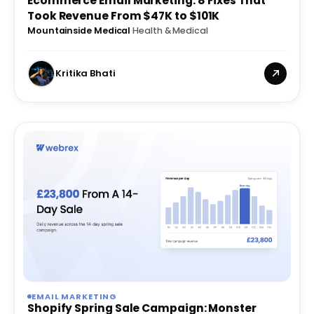
Ecommerce Email Marketing: 8 Fixes That
Took Revenue From $47K to $101K
Mountainside Medical
·
Health & Medical
Kritika Bhati
EMAIL MARKETING
Shopify Spring Sale Campaign: Monster