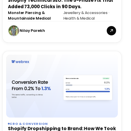
Shopify Technical SEO: The 5-Phase Fix That
Added 73,000 Clicks in 90 Days.
Monster Piercing &
Jewellery & Accessories ·
·
Mountainside Medical
Health & Medical
Nilay Parekh
CRO & CONVERSION
Shopify Dropshipping to Brand: How We Took