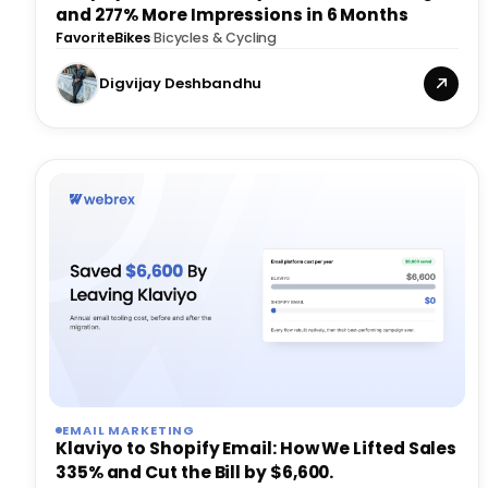
and 277% More Impressions in 6 Months
FavoriteBikes
·
Bicycles & Cycling
Digvijay Deshbandhu
EMAIL MARKETING
Klaviyo to Shopify Email: How We Lifted Sales
335% and Cut the Bill by $6,600.