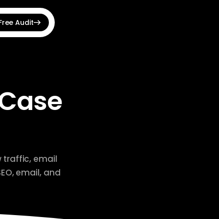
Free Audit
View all →
udit Optimizer
hnical SEO issues fast
 Case
 Announcement Bar
s, countdowns & banners
e Shopping Feed
roducts to Google Ads
traffic, email
SEO, email, and