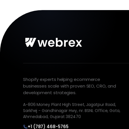
Shopify experts helping ecommerce
businesses scale with proven SEO, CRO, and
development strategies.
A-806 Money Plant High Street, Jagatpur Road,
Sarkhej - Gandhinagar Hwy, nr. BSNL Office, Gota,
Ahmedabad, Gujarat 382470
+1 (787) 468-5765