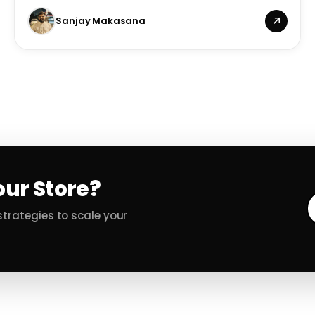
Sanjay Makasana
our Store?
trategies to scale your