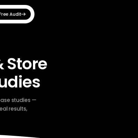
Free Audit
View all →
udit Optimizer
hnical SEO issues fast
 Store
 Announcement Bar
s, countdowns & banners
udies
e Shopping Feed
roducts to Google Ads
case studies —
al results,