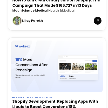
How to Run a 4th of July Sale on Shopify: The
Campaign That Made $166,727 in 13 Days
Mountainside Medical
·
Health & Medical
Nilay Parekh
STORE CUSTOMIZATION
Shopify Development: Replacing Apps With
Liquid to Boost Conversions 18%