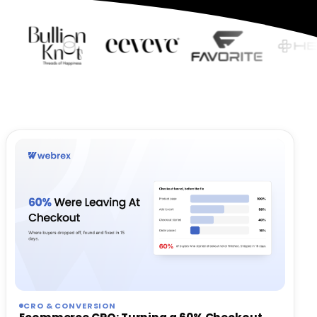
CRO & CONVERSION