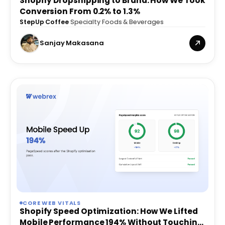
Shopify Dropshipping to Brand: How We Took
Conversion From 0.2% to 1.3%
StepUp Coffee
·
Specialty Foods & Beverages
Sanjay Makasana
CORE WEB VITALS
Shopify Speed Optimization: How We Lifted
Mobile Performance 194% Without Touching