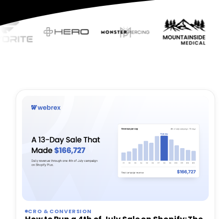
CRO & CONVERSION