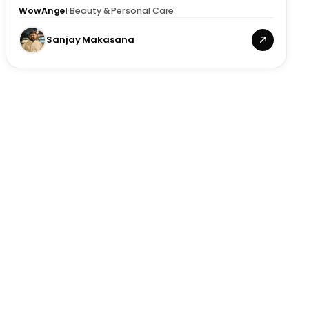
WowAngel
·
Beauty & Personal Care
Sanjay Makasana