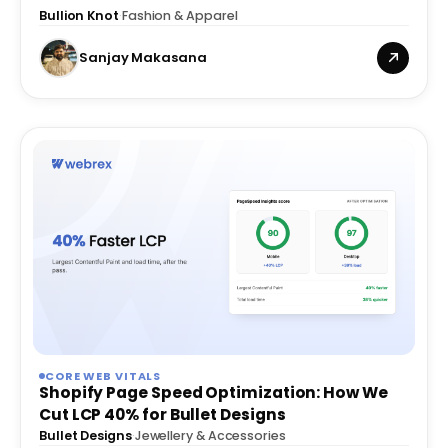
Images
Bullion Knot
·
Fashion & Apparel
Sanjay Makasana
CORE WEB VITALS
Shopify Page Speed Optimization: How We
Cut LCP 40% for Bullet Designs
Bullet Designs
·
Jewellery & Accessories