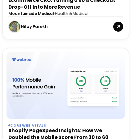
Ecommerce CRO: Turning a 60% Checkout
Drop-Off Into More Revenue
Mountainside Medical
·
Health & Medical
Nilay Parekh
CORE WEB VITALS
Shopify PageSpeed Insights: How We
Doubled the Mobile Score From 30 to 60