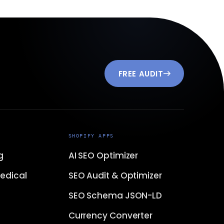
FREE AUDIT
SHOPIFY APPS
g
AI SEO Optimizer
edical
SEO Audit & Optimizer
SEO Schema JSON-LD
Currency Converter