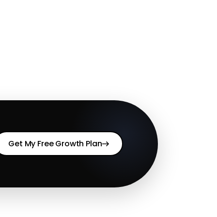
Get My Free Growth Plan