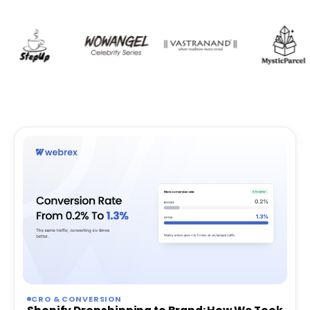
CRO & CONVERSION