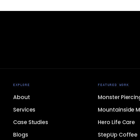
EXPLORE
FEATURED WORK
About
Monster Piercin
Services
Mountainside M
Case Studies
Hero Life Care
Blogs
StepUp Coffee