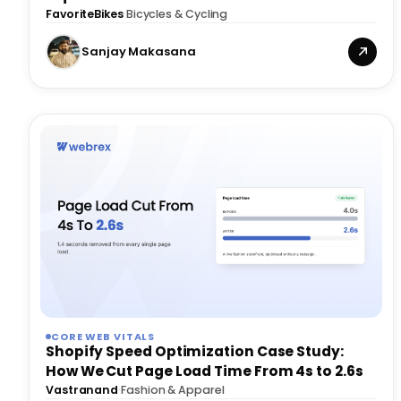
FavoriteBikes
·
Bicycles & Cycling
Sanjay Makasana
CORE WEB VITALS
Shopify Speed Optimization Case Study:
How We Cut Page Load Time From 4s to 2.6s
Vastranand
·
Fashion & Apparel