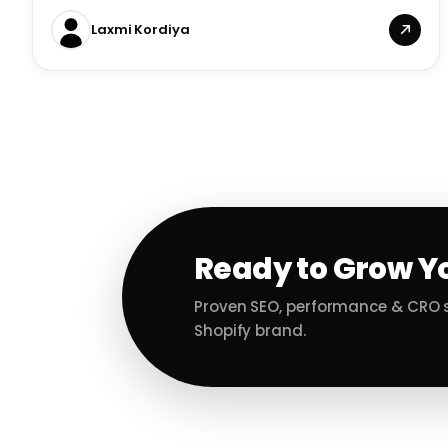
Laxmi Kordiya
Ready to Grow Y
Proven SEO, performance & CRO s
Shopify brand.