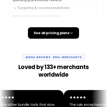
See all pricing plans
REAL REVIEWS · REAL MERCHANTS
Loved by 133+ merchants
worldwide
ike other bundle tools that slow
The rule exceptions engi