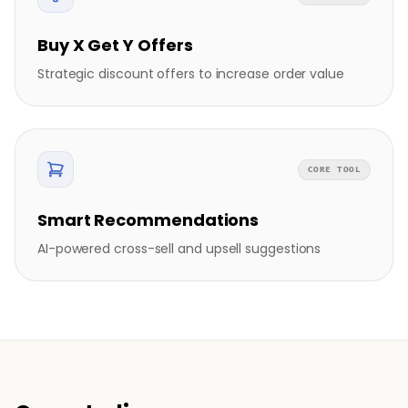
Buy X Get Y Offers
Strategic discount offers to increase order value
CORE TOOL
Smart Recommendations
AI-powered cross-sell and upsell suggestions