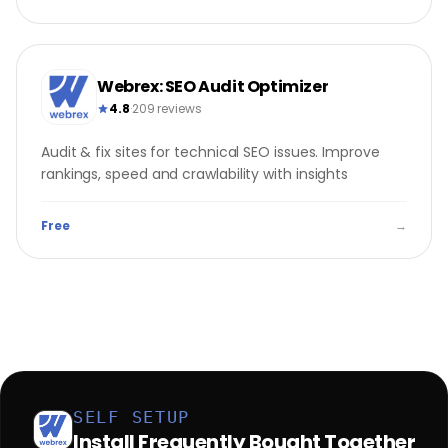
Webrex: SEO Audit Optimizer
4.8
·
209 reviews
Audit & fix sites for technical SEO issues. Improve
rankings, speed and crawlability with insights
Free
→
SELF SETUP
Install Frequently Bought Together