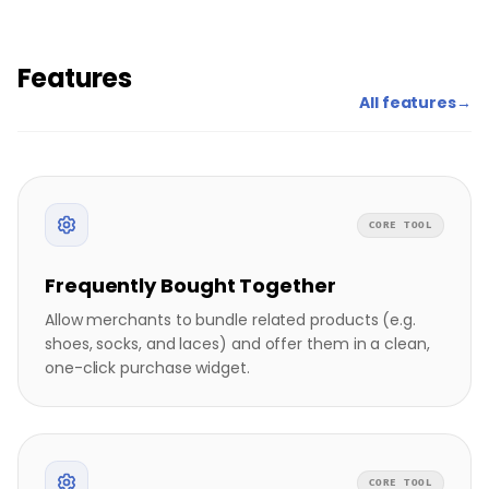
Features
All features
→
CORE TOOL
Frequently Bought Together
Allow merchants to bundle related products (e.g.
shoes, socks, and laces) and offer them in a clean,
one-click purchase widget.
CORE TOOL