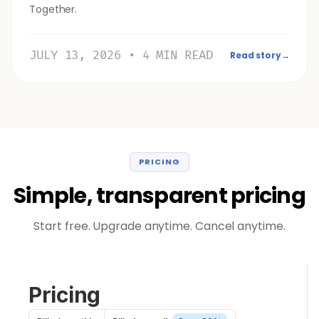
Together.
JULY 13, 2026 • 4 MIN READ
Read story
→
PRICING
Simple, transparent pricing
Start free. Upgrade anytime. Cancel anytime.