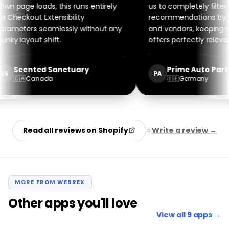
n page loads, this runs entirely
us to completely filter
 Checkout Extensibility
recommendations by spe
ameters seamlessly without any
and vendors, keeping our
nky layout shift.
offers perfectly relevant
Scented Sanctuary
Prime Auto Parts
S
PA
🇨🇦
Canada
🇩🇪
Germany
Read all reviews on Shopify
Write a review →
or
MORE FROM WEBREX
Other apps you'll love
View all 9 apps →