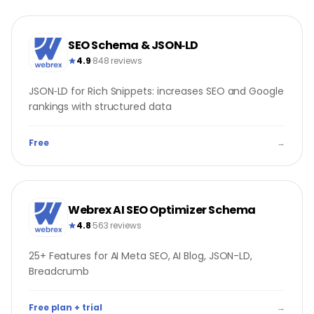
SEO Schema & JSON‑LD
4.9
·
848 reviews
JSON‑LD for Rich Snippets: increases SEO and Google
rankings with structured data
Free
→
Webrex AI SEO Optimizer Schema
4.8
·
563 reviews
25+ Features for AI Meta SEO, AI Blog, JSON-LD,
Breadcrumb
Free plan + trial
→