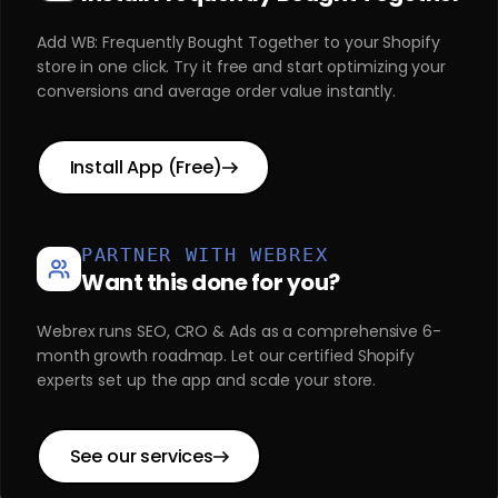
Add WB: Frequently Bought Together to your Shopify
store in one click. Try it free and start optimizing your
conversions and average order value instantly.
Install App (Free)
PARTNER WITH WEBREX
Want this done for you?
Webrex runs SEO, CRO & Ads as a comprehensive 6-
month growth roadmap. Let our certified Shopify
experts set up the app and scale your store.
See our services