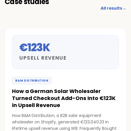
Case studies
All results
→
€123K
UPSELL REVENUE
B&M DISTRIBUTION
How a German Solar Wholesaler
Turned Checkout Add-Ons Into €123K
in Upsell Revenue
How B&M Distribution, a B2B solar equipment
wholesaler on Shopify, generated €123,040.33 in
lifetime upsell revenue using WB: Frequently Bought