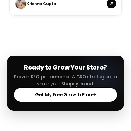
Krishna Gupta
Ready to Grow Your Store?
Proven SEO, performance & CRO strategies to
scale your Shopify brand.
Get My Free Growth Plan