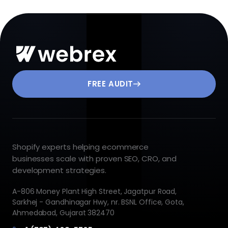
FREE AUDIT
Shopify experts helping ecommerce
businesses scale with proven SEO, CRO, and
development strategies.
A-806 Money Plant High Street, Jagatpur Road,
Sarkhej - Gandhinagar Hwy, nr. BSNL Office, Gota,
Ahmedabad, Gujarat 382470