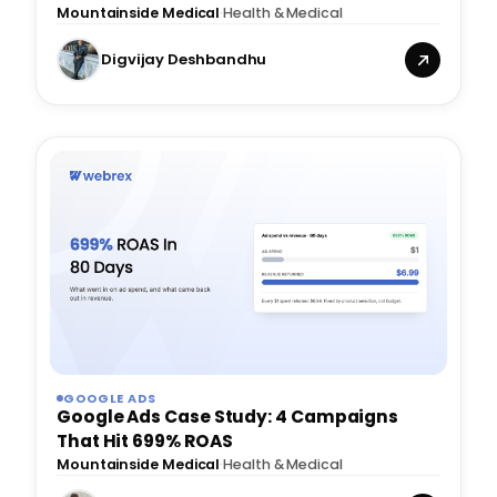
Mountainside Medical
·
Health & Medical
Digvijay Deshbandhu
GOOGLE ADS
Google Ads Case Study: 4 Campaigns
That Hit 699% ROAS
Mountainside Medical
·
Health & Medical