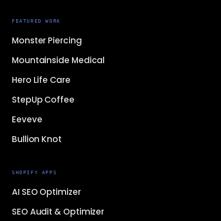
FEATURED WORK
Monster Piercing
Mountainside Medical
Hero Life Care
StepUp Coffee
Eeveve
Bullion Knot
SHOPIFY APPS
AI SEO Optimizer
SEO Audit & Optimizer