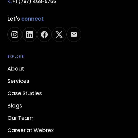
+1 (787) 468-5765
Let's
connect
EXPLORE
About
Services
Case Studies
Blogs
Our Team
Career at Webrex