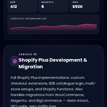
B2B
MARKETS
GMV
412
6
$92K
CHECKOUT EXTENSIONS LIVE
SERVICE 02
Shopify Plus Development &
Migration
Full Shopify Plus implementations: custom
checkout extensions, B2B catalogue logic, multi-
store setups, and Shopify Functions. Also
handles migrations from WooCommerce,
Magento, and BigCommerce — data-intact,
SEO-safe, zero traffic loss.