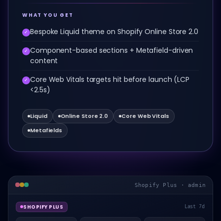
WHAT YOU GET
Bespoke Liquid theme on Shopify Online Store 2.0
✓
Component-based sections + Metafield-driven
✓
content
Core Web Vitals targets hit before launch (LCP
✓
<2.5s)
Liquid
Online Store 2.0
Core Web Vitals
Metafields
Shopify Plus · admin
SHOPIFY PLUS
Last 7d