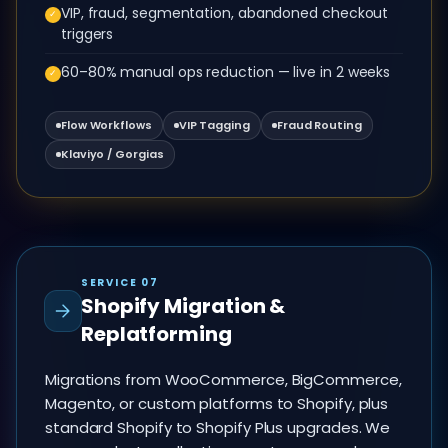
VIP, fraud, segmentation, abandoned checkout
✓
triggers
60–80% manual ops reduction — live in 2 weeks
✓
Flow Workflows
VIP Tagging
Fraud Routing
Klaviyo / Gorgias
SERVICE 07
Shopify Migration &
Replatforming
Migrations from WooCommerce, BigCommerce,
Magento, or custom platforms to Shopify, plus
standard Shopify to Shopify Plus upgrades. We