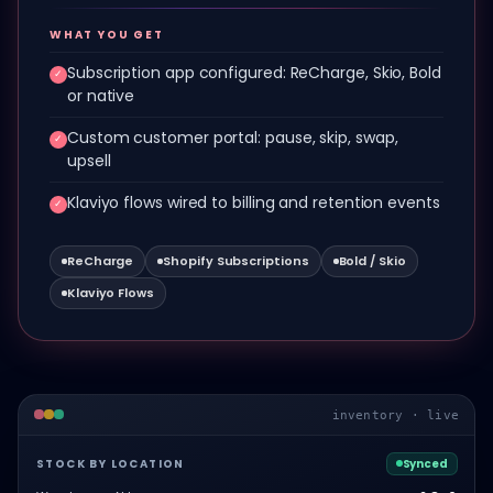
WHAT YOU GET
Subscription app configured: ReCharge, Skio, Bold
✓
or native
Custom customer portal: pause, skip, swap,
✓
upsell
Klaviyo flows wired to billing and retention events
✓
ReCharge
Shopify Subscriptions
Bold / Skio
Klaviyo Flows
inventory · live
STOCK BY LOCATION
Synced