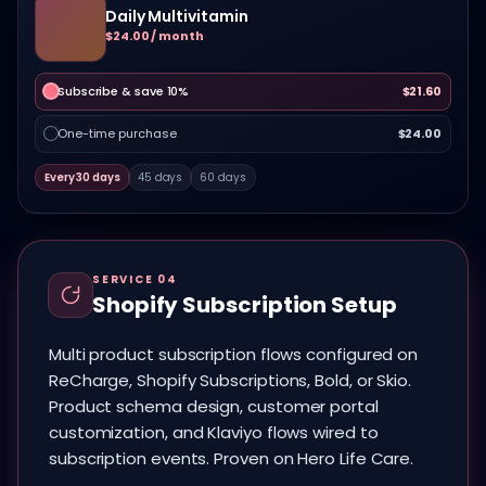
Daily Multivitamin
$24.00 / month
Subscribe & save 10%
$21.60
One-time purchase
$24.00
Every 30 days
45 days
60 days
SERVICE 04
Shopify Subscription Setup
Multi product subscription flows configured on
ReCharge, Shopify Subscriptions, Bold, or Skio.
Product schema design, customer portal
customization, and Klaviyo flows wired to
subscription events. Proven on Hero Life Care.