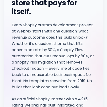
store that pays for
itself.
Every Shopify custom development project
at Webrex starts with one question: what
revenue outcome does this build unlock?
Whether it's a custom theme that lifts
conversion rate by 30%, a Shopify Flow
automation that cuts manual ops by 80%, or
a Shopify Plus migration that removes
checkout friction — every line of code ties
back to a measurable business impact. No
bloat. No templates recycled from 2019. No
builds that look good but load slowly.
As an official Shopify Partner with a 4.9/5
rating, Webrex has built, migrated, and