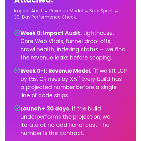
Impact Audit → Revenue Model → Build Sprint →
30-Day Performance Check.
Week 0: Impact Audit.
Lighthouse,
Core Web Vitals, funnel drop-offs,
crawl health, indexing status — we find
the revenue leaks before scoping.
Week 0–1: Revenue Model.
"If we lift LCP
by 1.5s, CR rises by X%." Every build has
a projected number before a single
line of code ships.
Launch + 30 days.
If the build
underperforms the projection, we
iterate at no additional cost. The
number is the contract.