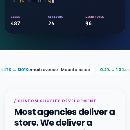
10
{%
endsection
%}
LINES
SECTIONS
LIGHTHOUSE
487
24
96
ail revenue · Mountainside
0.2% → 1.3%
conversion · Step
/ CUSTOM SHOPIFY DEVELOPMENT
Most agencies deliver a
store. We deliver a