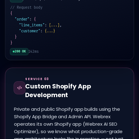
// Request body
{
"order"
:
{
"line_items"
:
[...]
,
"customer"
:
{...}
}
}
142ms
200 OK
SERVICE 03
Custom Shopify App
Development
Private and public Shopify app builds using the
Shopify App Bridge and Admin API. Webrex
operates its own Shopify app (Webrex AI SEO
Optimizer), so we know what production-grade
app architecture looks like in practice — not just