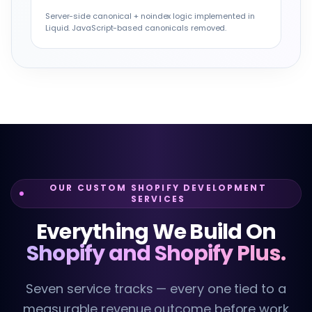
Server-side canonical + noindex logic implemented in
Liquid. JavaScript-based canonicals removed.
OUR CUSTOM SHOPIFY DEVELOPMENT
SERVICES
Everything We Build On
Shopify and Shopify Plus.
Seven service tracks — every one tied to a
measurable revenue outcome before work