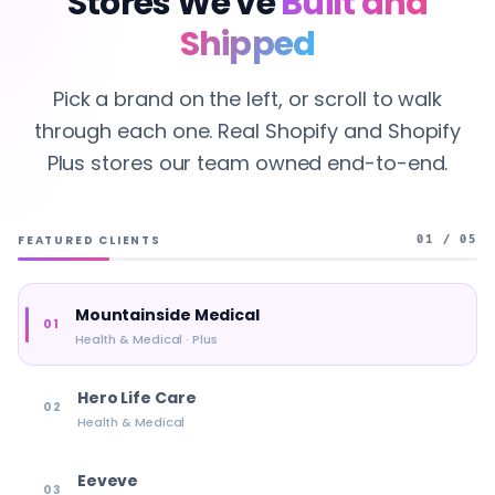
Stores We've
Built and
Shipped
Pick a brand on the left, or scroll to walk
through each one. Real Shopify and Shopify
Plus stores our team owned end-to-end.
FEATURED CLIENTS
01 / 05
Mountainside Medical
01
Health & Medical · Plus
Hero Life Care
02
Health & Medical
Eeveve
03