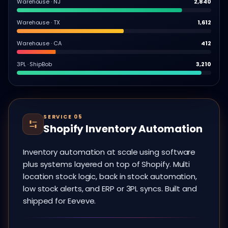
Warehouse · NJ
2,840
Warehouse · TX
1,612
Warehouse · CA
412
3PL · ShipBob
3,210
SERVICE 05
Shopify Inventory Automation
Inventory automation at scale using software
plus systems layered on top of Shopify. Multi
location stock logic, back in stock automation,
low stock alerts, and ERP or 3PL syncs. Built and
shipped for Eeveve.