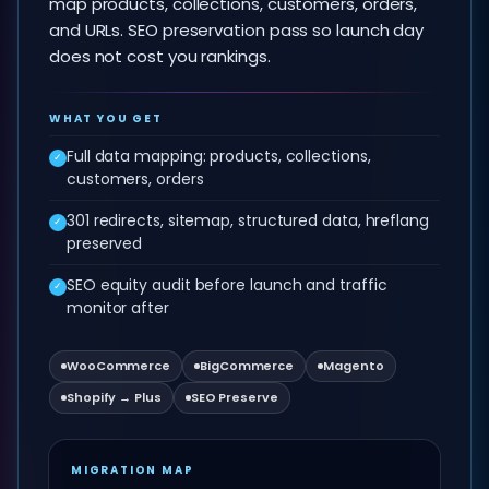
map products, collections, customers, orders,
and URLs. SEO preservation pass so launch day
does not cost you rankings.
WHAT YOU GET
Full data mapping: products, collections,
✓
customers, orders
301 redirects, sitemap, structured data, hreflang
✓
preserved
SEO equity audit before launch and traffic
✓
monitor after
WooCommerce
BigCommerce
Magento
Shopify → Plus
SEO Preserve
MIGRATION MAP