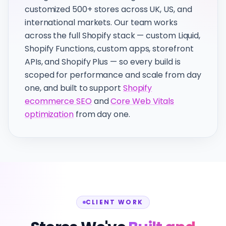
customized 500+ stores across UK, US, and
international markets. Our team works
across the full Shopify stack — custom Liquid,
Shopify Functions, custom apps, storefront
APIs, and Shopify Plus — so every build is
scoped for performance and scale from day
one, and built to support
Shopify
ecommerce SEO
and
Core Web Vitals
optimization
from day one.
CLIENT WORK