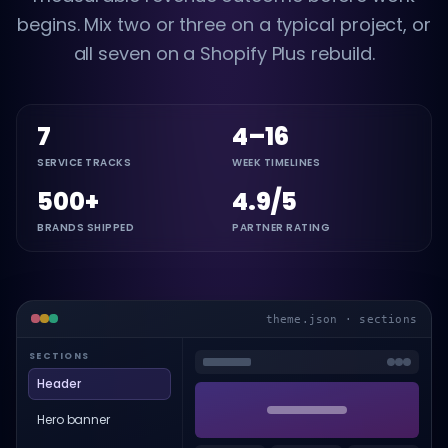
begins. Mix two or three on a typical project, or
all seven on a Shopify Plus rebuild.
7
4–16
SERVICE TRACKS
WEEK TIMELINES
500+
4.9/5
BRANDS SHIPPED
PARTNER RATING
theme.json · sections
SECTIONS
Header
Hero banner