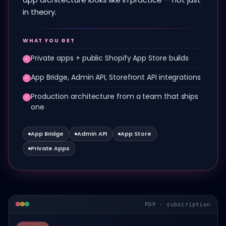
in theory.
WHAT YOU GET
Private apps + public Shopify App Store builds
✓
App Bridge, Admin API, Storefront API integrations
✓
Production architecture from a team that ships
✓
one
App Bridge
Admin API
App Store
Private Apps
PDP · subscription