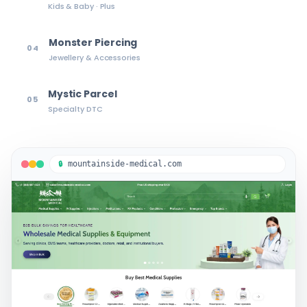
Kids & Baby · Plus
Monster Piercing
04
Jewellery & Accessories
Mystic Parcel
05
Specialty DTC
mountainside-medical.com
🔒