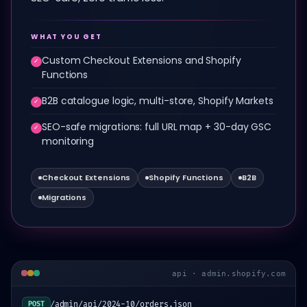
WHAT YOU GET
Custom Checkout Extensions and Shopify
✓
Functions
B2B catalogue logic, multi-store, Shopify Markets
✓
SEO-safe migrations: full URL map + 30-day GSC
✓
monitoring
Checkout Extensions
Shopify Functions
B2B
Migrations
api · admin.shopify.com
/admin/api/2024-10/orders.json
POST