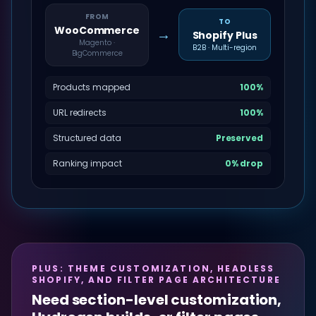
FROM
TO
WooCommerce
→
Shopify Plus
Magento ·
B2B · Multi-region
BigCommerce
Products mapped
100%
URL redirects
100%
Structured data
Preserved
Ranking impact
0% drop
PLUS: THEME CUSTOMIZATION, HEADLESS
SHOPIFY, AND FILTER PAGE ARCHITECTURE
Need section-level customization,