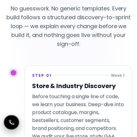
No guesswork. No generic templates. Every
build follows a structured discovery-to-sprint
loop — we explain every change before we
build it, and nothing goes live without your
sign-off.
STEP 01
Week 1
Store & Industry Discovery
Before touching a single line of code,
we learn your business. Deep-dive into
product catalogue, margins,
bestsellers, customer segments,
brand positioning, and competitors.
We audit your live store, study GA4