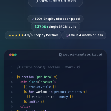
View Case Studies
theme builds
Pricing By Country
Technical
UI/UX Design
All Case Studies
Shopify
Beauty & Personal Care
SEO
Flow
Crawlability,
Google Shopping Feed
Workflow
Theme Customization
speed &
500+ Shopify stores shipped
automation
Kids & Baby
indexing
All Apps
Core Web Vitals
£370K+
single BFCM build
Conversion
&
Analytics
★★★★★
4.9/5 Shopify Partner
Live in 4 weeks or less
RETENTION & REMARKETING
Track what
matters, act
Email Marketing Automation
on data
Customer Loyalty Programs
product-template.liquid
Retargeting Campaigns
1
{# Custom Shopify section · Webrex #}
2
Customer Segmentation
3
{%
section
'pdp-hero'
%}
4
<div
class
=
"product"
>
Win-back Campaigns
5
{{
product.title
}}
6
{%
for
variant
in
product.variants
%}
SHOPIFY MIGRATION
7
{{
variant.price
|
money
}}
Shopify Migration
8
{%
endfor
%}
9
</div>