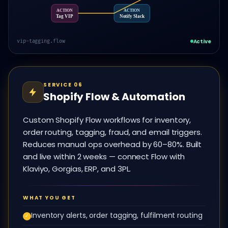
ACTION
ACTION
Tag VIP
Notify Slack
Active
vip-tagging.flow
SERVICE 06
Shopify Flow & Automation
Custom Shopify Flow workflows for inventory,
order routing, tagging, fraud, and email triggers.
Reduces manual ops overhead by 60–80%. Built
and live within 2 weeks — connect Flow with
Klaviyo, Gorgias, ERP, and 3PL.
WHAT YOU GET
Inventory alerts, order tagging, fulfilment routing
✓