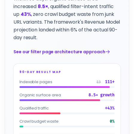
increased
8.5×
, qualified filter-intent traffic
up
43%
, zero crawl budget waste from junk
URL variants. The framework's Revenue Model
projection landed within 6% of the actual 90-
day result.
See our filter page architecture approach
90-DAY RESULT MAP
Indexable pages
13
111+
Organic surface area
8.5× growth
Qualified traffic
+43%
Crawl budget waste
0%