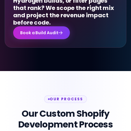
Hydrogen builds, or filter pages
that rank? We scope the right mix
and project the revenue impact
before code.
Book a Build Audit
OUR PROCESS
Our Custom Shopify
Development Process