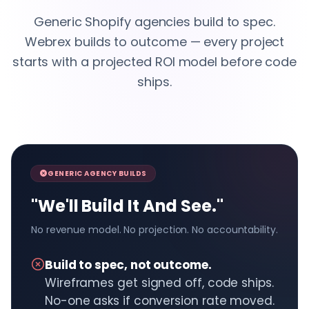
Generic Shopify agencies build to spec.
Webrex builds to outcome — every project
starts with a projected ROI model before code
ships.
GENERIC AGENCY BUILDS
"We'll Build It And See."
No revenue model. No projection. No accountability.
Build to spec, not outcome.
Wireframes get signed off, code ships.
No-one asks if conversion rate moved.