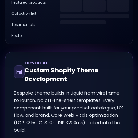
Featured products
Collection list
Testimonials
Footer
SERVICE 01
Custom Shopify Theme
Development
Bespoke theme builds in Liquid from wireframe
to launch. No off-the-shelf templates. Every
component built for your product catalogue, UX
flow, and brand. Core Web Vitals optimization
(LCP <2.5s, CLS <0.1, INP <200ms) baked into the
build.