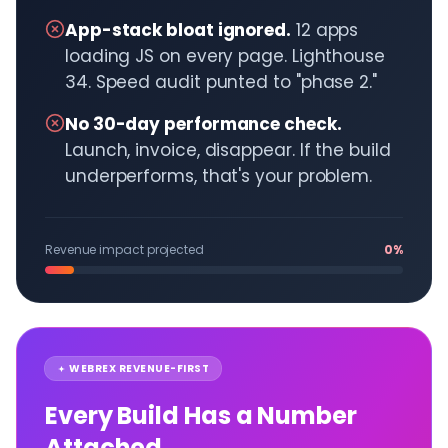
App-stack bloat ignored.
12 apps
loading JS on every page. Lighthouse
34. Speed audit punted to "phase 2."
No 30-day performance check.
Launch, invoice, disappear. If the build
underperforms, that's your problem.
Revenue impact projected
0%
WEBREX REVENUE-FIRST
Every Build Has a Number
Attached.