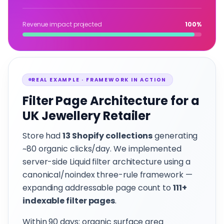
Revenue impact projected
100%
REAL EXAMPLE · FRAMEWORK IN ACTION
Filter Page Architecture for a
UK Jewellery Retailer
Store had
13 Shopify collections
generating
~80 organic clicks/day. We implemented
server-side Liquid filter architecture using a
canonical/noindex three-rule framework —
expanding addressable page count to
111+
indexable filter pages
.
Within 90 days: organic surface area