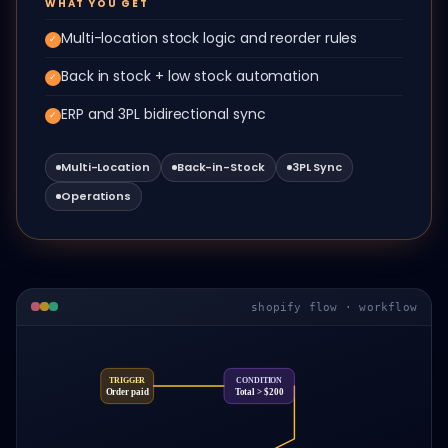
WHAT YOU GET
Multi-location stock logic and reorder rules
✓
Back in stock + low stock automation
✓
ERP and 3PL bidirectional sync
✓
Multi-Location
Back-in-Stock
3PL Sync
Operations
shopify flow · workflow
TRIGGER
CONDITION
Order paid
Total > $200