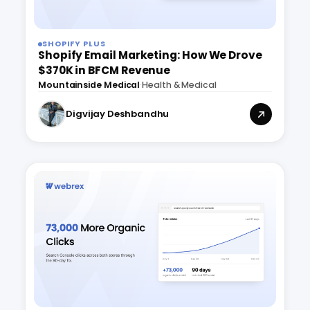
SHOPIFY PLUS
Shopify Email Marketing: How We Drove
$370K in BFCM Revenue
Mountainside Medical
·
Health & Medical
Digvijay Deshbandhu