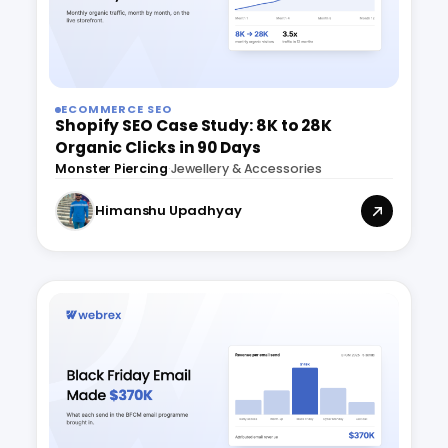
ECOMMERCE SEO
Shopify SEO Case Study: 8K to 28K
Organic Clicks in 90 Days
Monster Piercing
·
Jewellery & Accessories
Himanshu Upadhyay