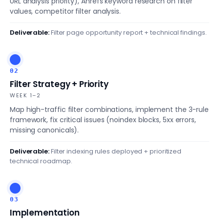
URL analysis priority), Ahrefs keyword research on filter
values, competitor filter analysis.
Deliverable:
Filter page opportunity report + technical findings.
02
Filter Strategy + Priority
WEEK 1–2
Map high-traffic filter combinations, implement the 3-rule
framework, fix critical issues (noindex blocks, 5xx errors,
missing canonicals).
Deliverable:
Filter indexing rules deployed + prioritized
technical roadmap.
03
Implementation