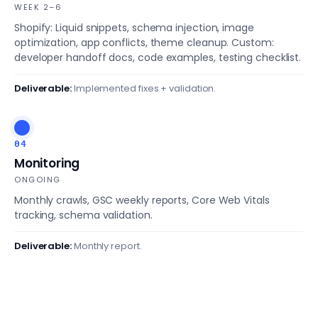
WEEK 2–6
Shopify: Liquid snippets, schema injection, image
optimization, app conflicts, theme cleanup. Custom:
developer handoff docs, code examples, testing checklist.
Deliverable:
Implemented fixes + validation.
04
Monitoring
ONGOING
Monthly crawls, GSC weekly reports, Core Web Vitals
tracking, schema validation.
Deliverable:
Monthly report.