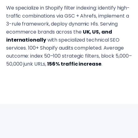
We specialize in Shopify filter indexing: identify high-
traffic combinations via GSC + Ahrefs, implement a
3-rule framework, deploy dynamic H1s. Serving
ecommerce brands across the
UK, US, and
internationally
with specialized technical SEO
services. 100+ Shopify audits completed. Average
outcome: index 50–100 strategic filters, block 5,000–
50,000 junk URLs,
156% traffic increase
.