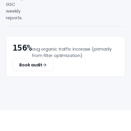
GSC
weekly
reports.
156%
avg organic traffic increase (primarily
from filter optimization)
Book audit