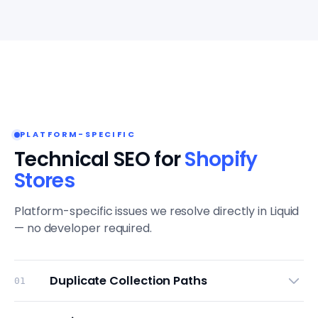
PLATFORM-SPECIFIC
Technical SEO for
Shopify
Stores
Platform-specific issues we resolve directly in Liquid
— no developer required.
Duplicate Collection Paths
01