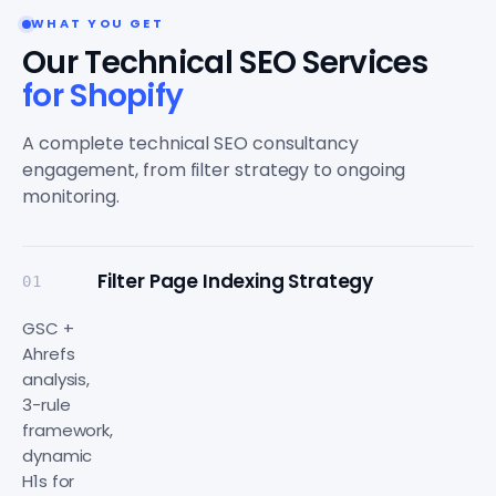
WHAT YOU GET
Our Technical SEO Services
for Shopify
A complete technical SEO consultancy
engagement, from filter strategy to ongoing
monitoring.
Filter Page Indexing Strategy
01
GSC +
Ahrefs
analysis,
3-rule
framework,
dynamic
H1s for