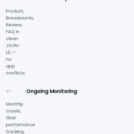
Product,
Breadcrumb,
Review,
FAQ in
clean
JSON-
LD —
no
app
conflicts.
Ongoing Monitoring
07
Monthly
crawls,
filter
performance
tracking,