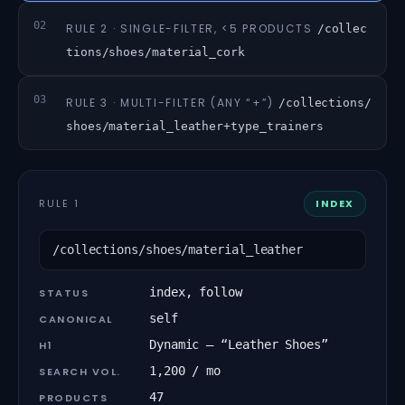
02
RULE 2 · SINGLE-FILTER, <5 PRODUCTS
/collec
tions/shoes/material_cork
03
RULE 3 · MULTI-FILTER (ANY “+”)
/collections/
shoes/material_leather+type_trainers
RULE 1
INDEX
/collections/shoes/material_leather
index, follow
STATUS
self
CANONICAL
Dynamic — “Leather Shoes”
H1
1,200 / mo
SEARCH VOL.
47
PRODUCTS