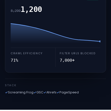
1,200
8,200
CRAWL EFFICIENCY
FILTER URLS BLOCKED
71%
7,000+
STACK
Screaming Frog
GSC
Ahrefs
PageSpeed