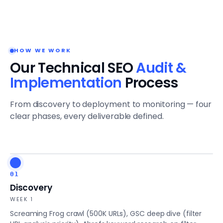
HOW WE WORK
Our Technical SEO
Audit &
Implementation
Process
From discovery to deployment to monitoring — four
clear phases, every deliverable defined.
01
Discovery
WEEK 1
Screaming Frog crawl (500K URLs), GSC deep dive (filter