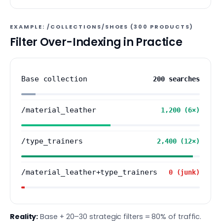
EXAMPLE: /COLLECTIONS/SHOES (300 PRODUCTS)
Filter Over-Indexing in Practice
Base collection
200 searches
/material_leather
1,200 (6×)
/type_trainers
2,400 (12×)
/material_leather+type_trainers
0 (junk)
Reality:
Base + 20–30 strategic filters = 80% of traffic.