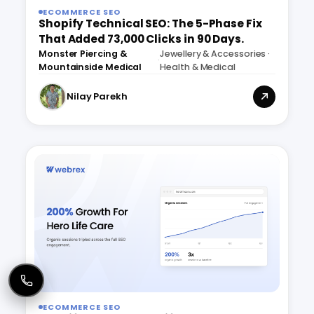
ECOMMERCE SEO
Shopify Technical SEO: The 5-Phase Fix
That Added 73,000 Clicks in 90 Days.
Monster Piercing &
Jewellery & Accessories ·
·
Mountainside Medical
Health & Medical
Nilay Parekh
ECOMMERCE SEO