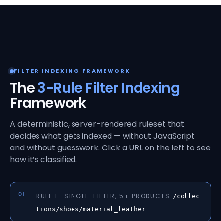
FILTER INDEXING FRAMEWORK
The
3-Rule Filter Indexing
Framework
A deterministic, server-rendered ruleset that
decides what gets indexed — without JavaScript
and without guesswork. Click a URL on the left to see
how it’s classified.
01
RULE 1 · SINGLE-FILTER, 5+ PRODUCTS
/collec
tions/shoes/material_leather