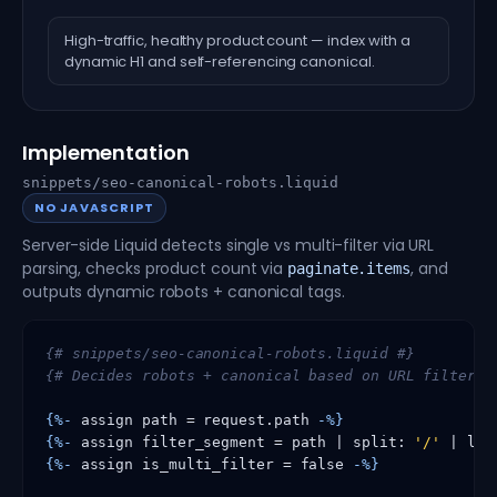
High-traffic, healthy product count — index with a
dynamic H1 and self-referencing canonical.
Implementation
snippets/seo-canonical-robots.liquid
NO JAVASCRIPT
Server-side Liquid detects single vs multi-filter via URL
parsing, checks product count via
, and
paginate.items
outputs dynamic robots + canonical tags.
{# snippets/seo-canonical-robots.liquid #}
{# Decides robots + canonical based on URL filter s
{%-
 assign path = request.path 
-%}
{%-
 assign filter_segment = path | split: 
'/'
 | las
{%-
 assign is_multi_filter = false 
-%}