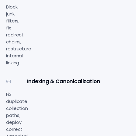
Block
junk
filters,
fix
redirect
chains,
restructure
internal
linking.
Indexing & Canonicalization
04
Fix
duplicate
collection
paths,
deploy
correct