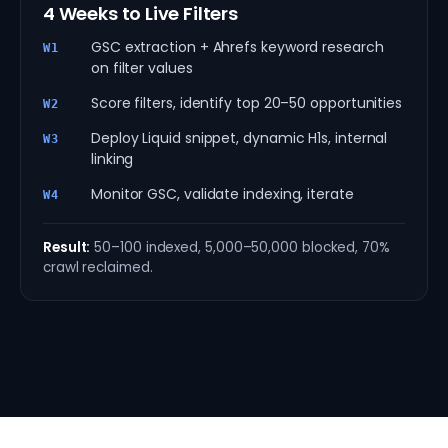
4 Weeks to Live Filters
GSC extraction + Ahrefs keyword research
W1
on filter values
Score filters, identify top 20–50 opportunities
W2
Deploy Liquid snippet, dynamic H1s, internal
W3
linking
Monitor GSC, validate indexing, iterate
W4
Result:
50–100 indexed, 5,000–50,000 blocked, 70%
crawl reclaimed.