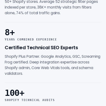
50+ Shopify stores. Average 52 strategic filter pages
indexed per store, 38K+ monthly visits from filters
alone, 74% of total traffic gains.
8+
YEARS COMBINED EXPERIENCE
Certified Technical SEO Experts
Shopify Plus Partner. Google Analytics, GSC, Screaming
Frog certified. Deep integration expertise across
Shopify admin, Core Web Vitals tools, and schema
validators.
100+
SHOPIFY TECHNICAL AUDITS