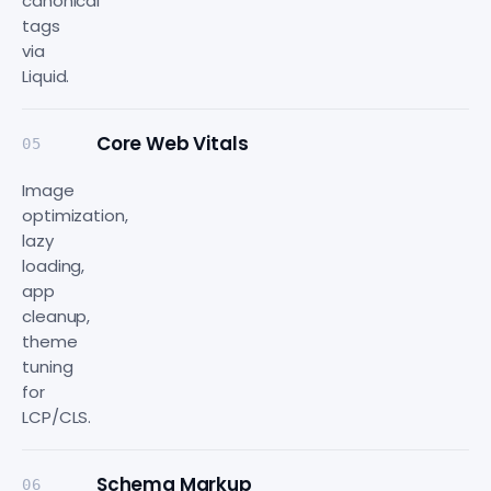
canonical
tags
via
Liquid.
Core Web Vitals
05
Image
optimization,
lazy
loading,
app
cleanup,
theme
tuning
for
LCP/CLS.
Schema Markup
06