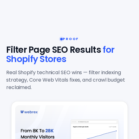
PROOF
Filter Page SEO Results
for
Shopify Stores
Real Shopify technical SEO wins — filter indexing
strategy, Core Web Vitals fixes, and crawl budget
reclaimed.