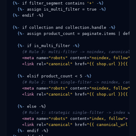
{%-
 if filter_segment contains 
'+'
-%}
{%-
 assign is_multi_filter = true 
-%}
{%-
 endif -%}

{%-
 if collection and collection.handle 
-%}
{%-
 assign product_count = paginate.items | defau
{%-
 if is_multi_filter 
-%}
{# Rule 3: multi-filter -> noindex, canonical t
<meta
 name=
"robots"
 content=
"noindex, follow"
>
<link
 rel=
"canonical"
 href=
"{{ shop.url }}{{ co
{%-
 elsif product_count < 5 
-%}
{# Rule 2: thin single-filter -> noindex, canon
<meta
 name=
"robots"
 content=
"noindex, follow"
>
<link
 rel=
"canonical"
 href=
"{{ shop.url }}{{ co
{%-
 else -%}

{# Rule 1: strategic single-filter -> index wit
<meta
 name=
"robots"
 content=
"index, follow"
>
<link
 rel=
"canonical"
 href=
"{{ canonical_url }}
{%-