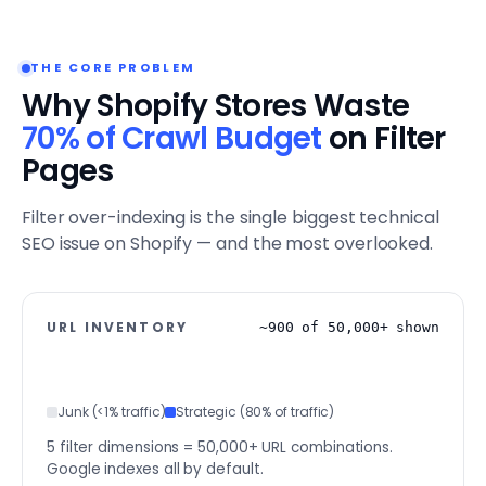
THE CORE PROBLEM
Why Shopify Stores Waste
70% of Crawl Budget
on Filter
Pages
Filter over-indexing is the single biggest technical
SEO issue on Shopify — and the most overlooked.
URL INVENTORY
~900 of 50,000+ shown
Junk (<1% traffic)
Strategic (80% of traffic)
5 filter dimensions = 50,000+ URL combinations.
Google indexes all by default.