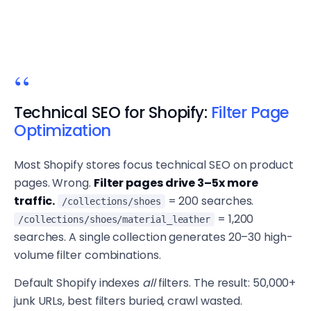
Technical SEO for Shopify:
Filter Page
Optimization
Most Shopify stores focus technical SEO on product
pages. Wrong.
Filter pages drive 3–5x more
traffic.
= 200 searches.
/collections/shoes
= 1,200
/collections/shoes/material_leather
searches. A single collection generates 20–30 high-
volume filter combinations.
Default Shopify indexes
all
filters. The result: 50,000+
junk URLs, best filters buried, crawl wasted.