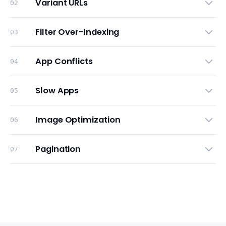
Variant URLs
02
Filter Over-Indexing
03
App Conflicts
04
Slow Apps
05
Image Optimization
06
Pagination
07