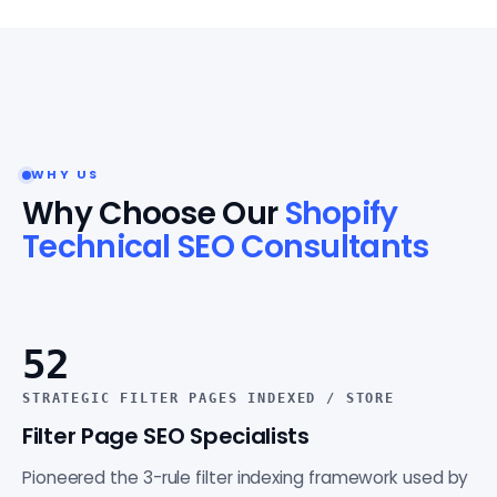
WHY US
Why Choose Our
Shopify
Technical SEO Consultants
52
STRATEGIC FILTER PAGES INDEXED / STORE
Filter Page SEO Specialists
Pioneered the 3-rule filter indexing framework used by