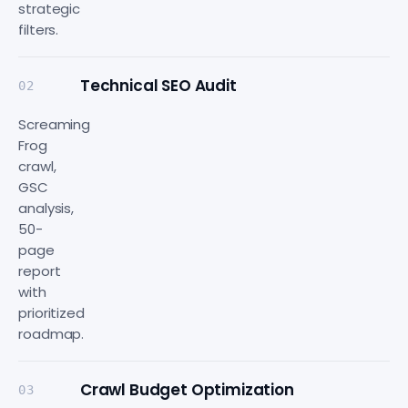
strategic
filters.
Technical SEO Audit
02
Screaming
Frog
crawl,
GSC
analysis,
50-
page
report
with
prioritized
roadmap.
Crawl Budget Optimization
03