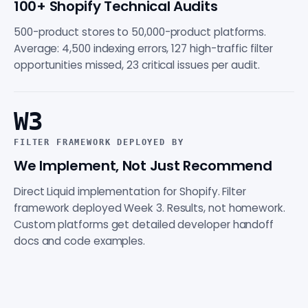
100+ Shopify Technical Audits
500-product stores to 50,000-product platforms.
Average: 4,500 indexing errors, 127 high-traffic filter
opportunities missed, 23 critical issues per audit.
W3
FILTER FRAMEWORK DEPLOYED BY
We Implement, Not Just Recommend
Direct Liquid implementation for Shopify. Filter
framework deployed Week 3. Results, not homework.
Custom platforms get detailed developer handoff
docs and code examples.