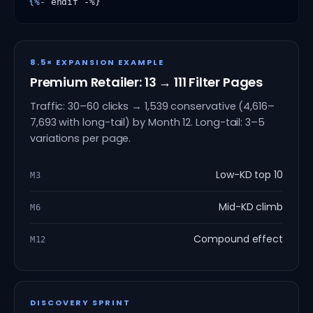
{%-
 endif -%}
8.5× EXPANSION EXAMPLE
Premium Retailer: 13 → 111 Filter Pages
Traffic: 30–60 clicks → 1,539 conservative (4,616–
7,693 with long-tail) by Month 12. Long-tail: 3–5
variations per page.
Low-KD top 10
M3
Mid-KD climb
M6
Compound effect
M12
DISCOVERY SPRINT