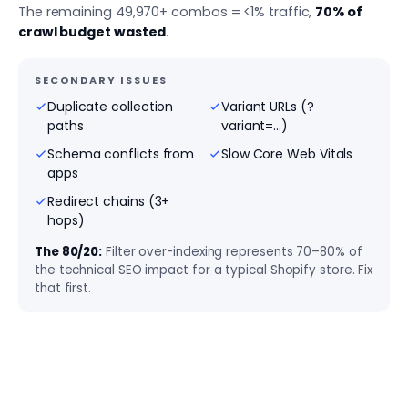
The remaining 49,970+ combos = <1% traffic,
70% of
crawl budget wasted
.
SECONDARY ISSUES
Duplicate collection
Variant URLs (?
paths
variant=...)
Schema conflicts from
Slow Core Web Vitals
apps
Redirect chains (3+
hops)
The 80/20:
Filter over-indexing represents 70–80% of
the technical SEO impact for a typical Shopify store. Fix
that first.