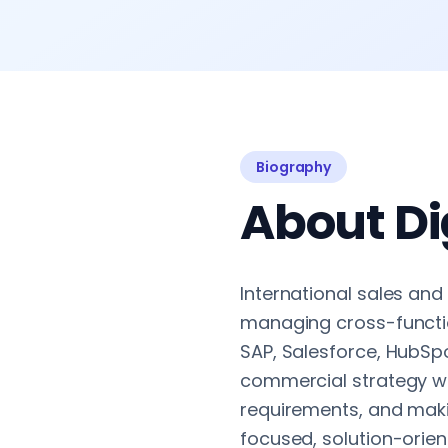
Biography
About Di
International sales and
managing cross-function
SAP, Salesforce, HubSpo
commercial strategy wi
requirements, and maki
focused, solution-orien