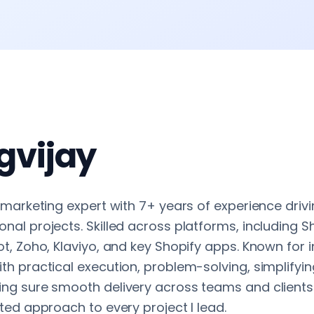
gvijay
 marketing expert with 7+ years of experience dri
al projects. Skilled across platforms, including Sh
t, Zoho, Klaviyo, and key Shopify apps. Known for 
th practical execution, problem-solving, simplifyi
ng sure smooth delivery across teams and clients. 
ted approach to every project I lead.