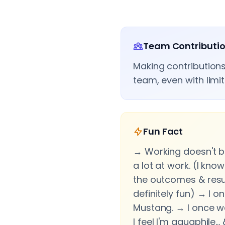
Team Contributi
Making contributions
team, even with limi
Fun Fact
→ Working doesn't b
a lot at work. (I know
the outcomes & resul
definitely fun) → I 
Mustang. → I once w
I feel I'm aquaphile…