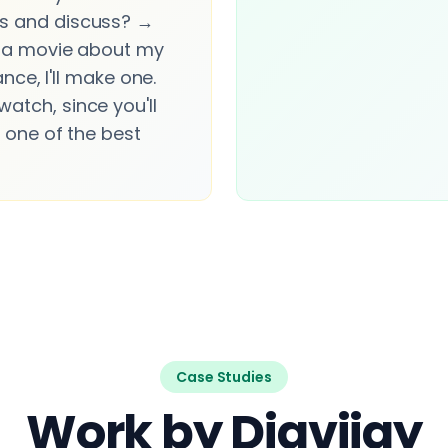
s and discuss? →
e a movie about my
hance, I'll make one.
atch, since you'll
n one of the best
Case Studies
Work by Digvijay