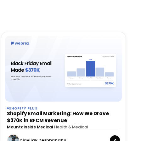
SHOPIFY PLUS
Shopify Email Marketing: How We Drove
$370K in BFCM Revenue
Mountainside Medical
·
Health & Medical
Digvijay Deshbandhu