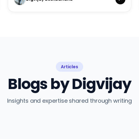
Articles
Blogs by Digvijay
Insights and expertise shared through writing