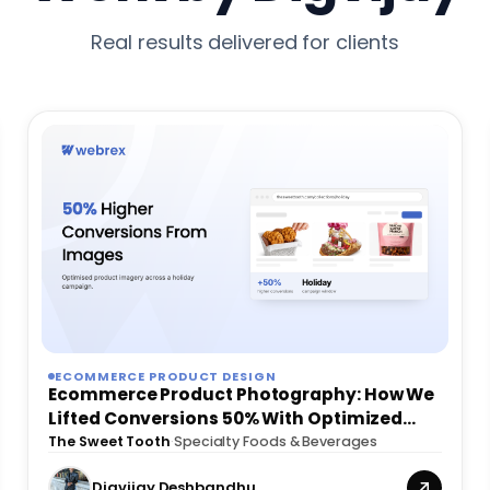
Real results delivered for clients
ECOMMERCE PRODUCT DESIGN
Ecommerce Product Photography: How We
Lifted Conversions 50% With Optimized
Images
The Sweet Tooth
·
Specialty Foods & Beverages
Digvijay Deshbandhu