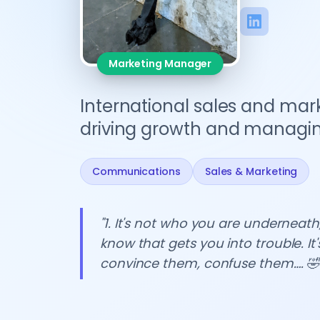
Marketing Manager
International sales and mark
driving growth and managing
Communications
Sales & Marketing
"1. It's not who you are underneath,
know that gets you into trouble. It'
convince them, confuse them…. 🤣