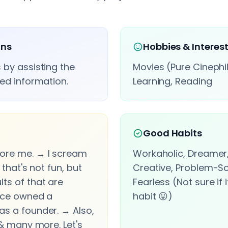
ons
Hobbies & Interes
 by assisting the
Movies (Pure Cinephil
ted information.
Learning, Reading
Good Habits
ore me. → I scream
Workaholic, Dreamer,
 that's not fun, but
Creative, Problem-So
ts of that are
Fearless (Not sure if 
once owned a
habit 😛)
as a founder. → Also,
 & many more. Let's