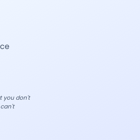
nce
at you don't
 can't