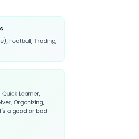
ts
e), Football, Trading,
 Quick Learner,
lver, Organizing,
it's a good or bad