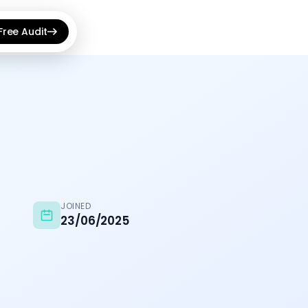
Free Audit
View all →
udit Optimizer
hnical SEO issues fast
 Announcement Bar
s, countdowns & banners
e Shopping Feed
roducts to Google Ads
JOINED
23/06/2025