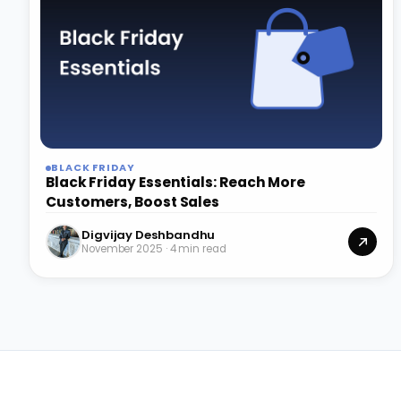
BLACK FRIDAY
Black Friday Essentials: Reach More
Customers, Boost Sales
Digvijay Deshbandhu
November 2025 · 4 min read