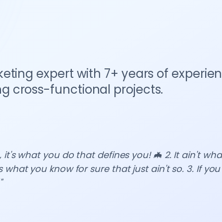
eting expert with 7+ years of experie
 cross-functional projects.
 it's what you do that defines you! 🦇 2. It ain't wh
s what you know for sure that just ain't so. 3. If you
"