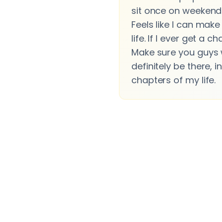
sit once on weekend
Feels like I can mak
life. If I ever get a c
Make sure you guys w
definitely be there, i
chapters of my life.