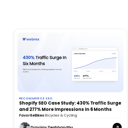
ECOMMERCE SEO
Shopify SEO Case Study: 430% Traffic Surge
and 277% More Impressions in 6 Months
FavoriteBikes
·
Bicycles & Cycling
Digvijay Deshbandhu