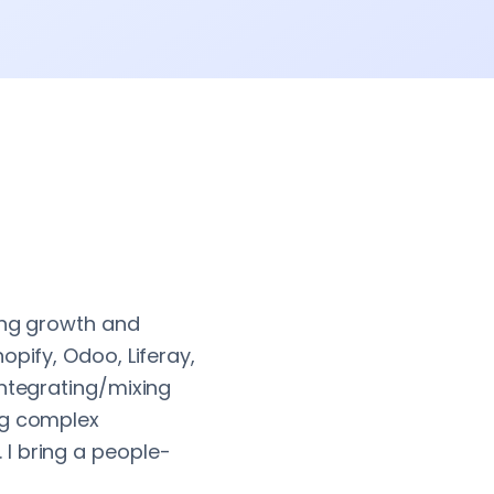
ving growth and
opify, Odoo, Liferay,
integrating/mixing
ng complex
I bring a people-