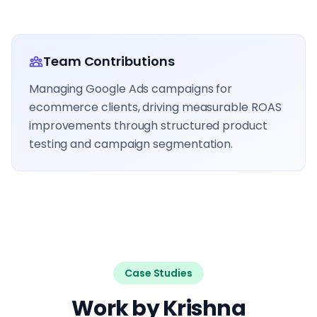
Team Contributions
Managing Google Ads campaigns for
ecommerce clients, driving measurable ROAS
improvements through structured product
testing and campaign segmentation.
Case Studies
Work by Krishna