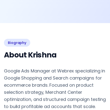
Biography
About Krishna
Google Ads Manager at Webrex specializing in
Google Shopping and Search campaigns for
ecommerce brands. Focused on product
selection strategy, Merchant Center
optimization, and structured campaign testing
to build profitable ad accounts that scale.