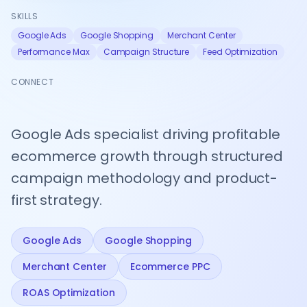
theme builds
Pricing By Country
Technical
SKILLS
UI/UX Design
All Case Studies
Shopify
Beauty & Personal Care
SEO
Flow
Google Ads
Google Shopping
Merchant Center
Crawlability,
Google Shopping Feed
Workflow
Theme Customization
speed &
Performance Max
automation
Campaign Structure
Feed Optimization
Kids & Baby
indexing
All Apps
Core Web Vitals
Conversion
CONNECT
&
Analytics
RETENTION & REMARKETING
Track what
matters, act
Email Marketing Automation
on data
Google Ads specialist driving profitable
Customer Loyalty Programs
ecommerce growth through structured
campaign methodology and product-
Retargeting Campaigns
first strategy.
Customer Segmentation
Win-back Campaigns
Google Ads
Google Shopping
SHOPIFY MIGRATION
Merchant Center
Ecommerce PPC
Shopify Migration
ROAS Optimization