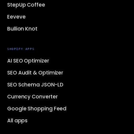
StepUp Coffee
Eeveve
Bullion Knot
SHOPIFY APPS
AI SEO Optimizer
SEO Audit & Optimizer
SEO Schema JSON-LD
Currency Converter
Google Shopping Feed
All apps