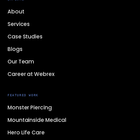
About
Services
Case Studies
Blogs
Our Team
Career at Webrex
FEATURED WORK
Monster Piercing
Mountainside Medical
Hero Life Care