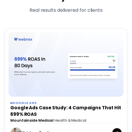
Real results delivered for clients
GOOGLE ADS
Google Ads Case Study: 4 Campaigns That Hit
699% ROAS
Mountainside Medical
·
Health & Medical