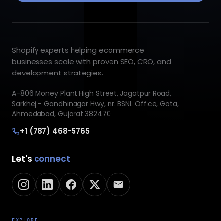
Shopify experts helping ecommerce
businesses scale with proven SEO, CRO, and
development strategies.
A-806 Money Plant High Street, Jagatpur Road,
Sarkhej - Gandhinagar Hwy, nr. BSNL Office, Gota,
Ahmedabad, Gujarat 382470
+1 (787) 468-5765
Let's
connect
EXPLORE