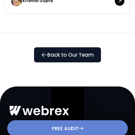
Krishna Gupta
Back to Our Team
FREE AUDIT